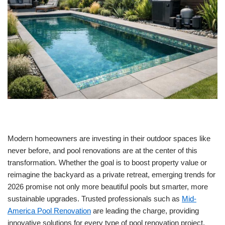
Modern homeowners are investing in their outdoor spaces like
never before, and pool renovations are at the center of this
transformation. Whether the goal is to boost property value or
reimagine the backyard as a private retreat, emerging trends for
2026 promise not only more beautiful pools but smarter, more
sustainable upgrades. Trusted professionals such as
Mid-
America Pool Renovation
are leading the charge, providing
innovative solutions for every type of pool renovation project.