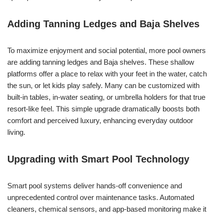
Adding Tanning Ledges and Baja Shelves
To maximize enjoyment and social potential, more pool owners
are adding tanning ledges and Baja shelves. These shallow
platforms offer a place to relax with your feet in the water, catch
the sun, or let kids play safely. Many can be customized with
built-in tables, in-water seating, or umbrella holders for that true
resort-like feel. This simple upgrade dramatically boosts both
comfort and perceived luxury, enhancing everyday outdoor
living.
Upgrading with Smart Pool Technology
Smart pool systems deliver hands-off convenience and
unprecedented control over maintenance tasks. Automated
cleaners, chemical sensors, and app-based monitoring make it