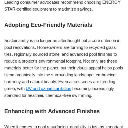
Leading consumer advocates recommend choosing ENERGY
STAR-certified equipment to maximize savings.
Adopting Eco-Friendly Materials
Sustainability is no longer an afterthought but a core criterion in
pool renovations. Homeowners are turning to recycled glass
tiles, regionally sourced stone, and advanced pool finishes to
reduce a project’s environmental footprint. Not only are these
materials better for the planet, but their visual appeal helps pools
blend organically into the surrounding landscape, embracing
harmony and natural beauty. Even accessories are trending
green, with
UV and ozone sanitation
becoming increasingly
standard for healthier, chemical-free swimming.
Enhancing with Advanced Finishes
When it comes to pool resurfacing, durability is just as important