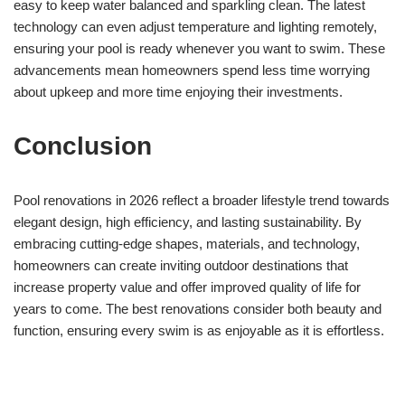
easy to keep water balanced and sparkling clean. The latest
technology can even adjust temperature and lighting remotely,
ensuring your pool is ready whenever you want to swim. These
advancements mean homeowners spend less time worrying
about upkeep and more time enjoying their investments.
Conclusion
Pool renovations in 2026 reflect a broader lifestyle trend towards
elegant design, high efficiency, and lasting sustainability. By
embracing cutting-edge shapes, materials, and technology,
homeowners can create inviting outdoor destinations that
increase property value and offer improved quality of life for
years to come. The best renovations consider both beauty and
function, ensuring every swim is as enjoyable as it is effortless.