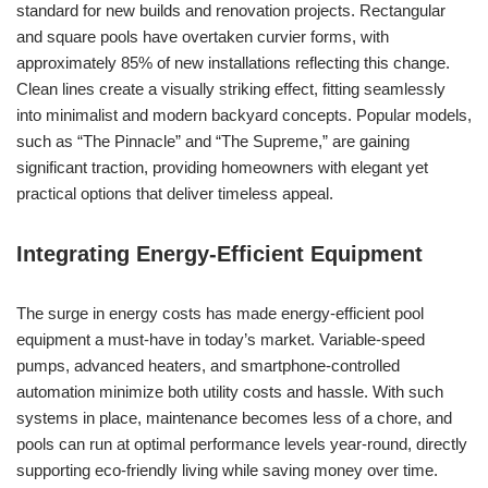
standard for new builds and renovation projects. Rectangular
and square pools have overtaken curvier forms, with
approximately 85% of new installations reflecting this change.
Clean lines create a visually striking effect, fitting seamlessly
into minimalist and modern backyard concepts. Popular models,
such as “The Pinnacle” and “The Supreme,” are gaining
significant traction, providing homeowners with elegant yet
practical options that deliver timeless appeal.
Integrating Energy-Efficient Equipment
The surge in energy costs has made energy-efficient pool
equipment a must-have in today’s market. Variable-speed
pumps, advanced heaters, and smartphone-controlled
automation minimize both utility costs and hassle. With such
systems in place, maintenance becomes less of a chore, and
pools can run at optimal performance levels year-round, directly
supporting eco-friendly living while saving money over time.