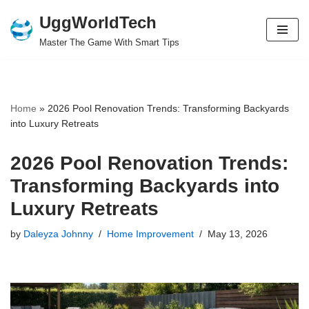
UggWorldTech
Skip
Master The Game With Smart Tips
to
content
Home
»
2026 Pool Renovation Trends: Transforming Backyards
into Luxury Retreats
2026 Pool Renovation Trends:
Transforming Backyards into
Luxury Retreats
by
Daleyza Johnny
Home Improvement
May 13, 2026