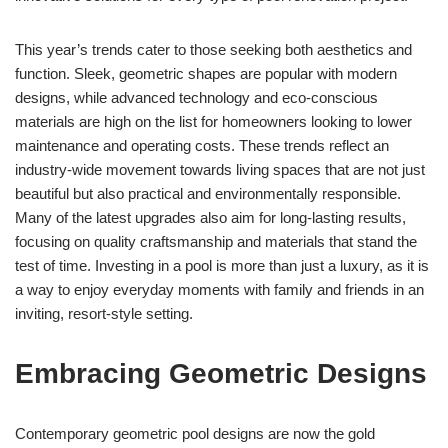
This year’s trends cater to those seeking both aesthetics and
function. Sleek, geometric shapes are popular with modern
designs, while advanced technology and eco-conscious
materials are high on the list for homeowners looking to lower
maintenance and operating costs. These trends reflect an
industry-wide movement towards living spaces that are not just
beautiful but also practical and environmentally responsible.
Many of the latest upgrades also aim for long-lasting results,
focusing on quality craftsmanship and materials that stand the
test of time. Investing in a pool is more than just a luxury, as it is
a way to enjoy everyday moments with family and friends in an
inviting, resort-style setting.
Embracing Geometric Designs
Contemporary geometric pool designs are now the gold