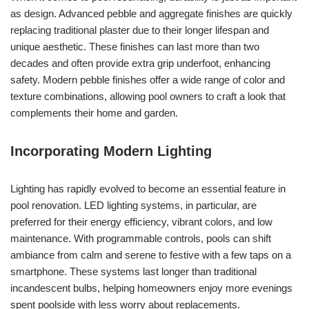
as design. Advanced pebble and aggregate finishes are quickly
replacing traditional plaster due to their longer lifespan and
unique aesthetic. These finishes can last more than two
decades and often provide extra grip underfoot, enhancing
safety. Modern pebble finishes offer a wide range of color and
texture combinations, allowing pool owners to craft a look that
complements their home and garden.
Incorporating Modern Lighting
Lighting has rapidly evolved to become an essential feature in
pool renovation. LED lighting systems, in particular, are
preferred for their energy efficiency, vibrant colors, and low
maintenance. With programmable controls, pools can shift
ambiance from calm and serene to festive with a few taps on a
smartphone. These systems last longer than traditional
incandescent bulbs, helping homeowners enjoy more evenings
spent poolside with less worry about replacements.