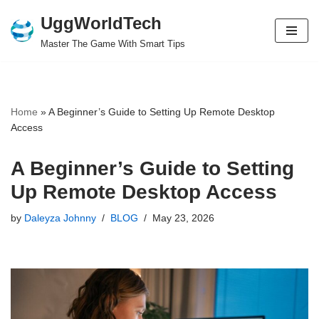
UggWorldTech
Skip
Master The Game With Smart Tips
to
content
Home
»
A Beginner’s Guide to Setting Up Remote Desktop
Access
A Beginner’s Guide to Setting
Up Remote Desktop Access
by
Daleyza Johnny
BLOG
May 23, 2026