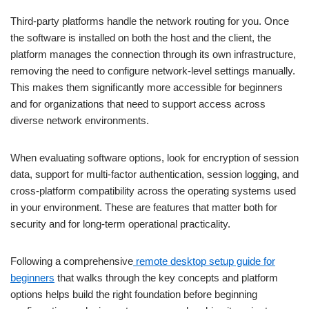
Third-party platforms handle the network routing for you. Once
the software is installed on both the host and the client, the
platform manages the connection through its own infrastructure,
removing the need to configure network-level settings manually.
This makes them significantly more accessible for beginners
and for organizations that need to support access across
diverse network environments.
When evaluating software options, look for encryption of session
data, support for multi-factor authentication, session logging, and
cross-platform compatibility across the operating systems used
in your environment. These are features that matter both for
security and for long-term operational practicality.
Following a comprehensive
remote desktop setup guide for
beginners
that walks through the key concepts and platform
options helps build the right foundation before beginning