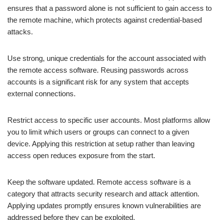
ensures that a password alone is not sufficient to gain access to
the remote machine, which protects against credential-based
attacks.
Use strong, unique credentials for the account associated with
the remote access software. Reusing passwords across
accounts is a significant risk for any system that accepts
external connections.
Restrict access to specific user accounts. Most platforms allow
you to limit which users or groups can connect to a given
device. Applying this restriction at setup rather than leaving
access open reduces exposure from the start.
Keep the software updated. Remote access software is a
category that attracts security research and attack attention.
Applying updates promptly ensures known vulnerabilities are
addressed before they can be exploited.