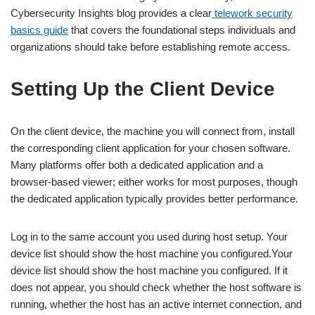
Cybersecurity Insights blog provides a clear
telework security
basics guide
that covers the foundational steps individuals and
organizations should take before establishing remote access.
Setting Up the Client Device
On the client device, the machine you will connect from, install
the corresponding client application for your chosen software.
Many platforms offer both a dedicated application and a
browser-based viewer; either works for most purposes, though
the dedicated application typically provides better performance.
Log in to the same account you used during host setup. Your
device list should show the host machine you configured.Your
device list should show the host machine you configured. If it
does not appear, you should check whether the host software is
running, whether the host has an active internet connection, and