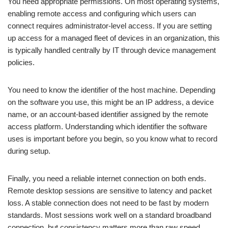
You need appropriate permissions. On most operating systems,
enabling remote access and configuring which users can
connect requires administrator-level access. If you are setting
up access for a managed fleet of devices in an organization, this
is typically handled centrally by IT through device management
policies.
You need to know the identifier of the host machine. Depending
on the software you use, this might be an IP address, a device
name, or an account-based identifier assigned by the remote
access platform. Understanding which identifier the software
uses is important before you begin, so you know what to record
during setup.
Finally, you need a reliable internet connection on both ends.
Remote desktop sessions are sensitive to latency and packet
loss. A stable connection does not need to be fast by modern
standards. Most sessions work well on a standard broadband
connection, but consistency matters more than raw speed.