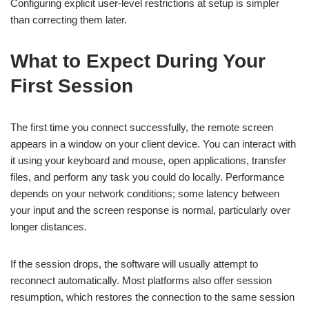
Configuring explicit user-level restrictions at setup is simpler
than correcting them later.
What to Expect During Your
First Session
The first time you connect successfully, the remote screen
appears in a window on your client device. You can interact with
it using your keyboard and mouse, open applications, transfer
files, and perform any task you could do locally. Performance
depends on your network conditions; some latency between
your input and the screen response is normal, particularly over
longer distances.
If the session drops, the software will usually attempt to
reconnect automatically. Most platforms also offer session
resumption, which restores the connection to the same session