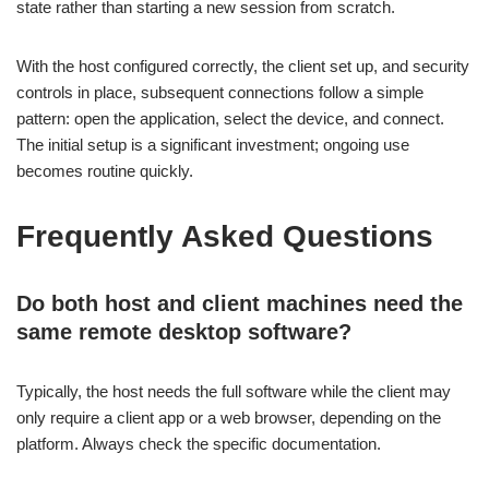
state rather than starting a new session from scratch.
With the host configured correctly, the client set up, and security
controls in place, subsequent connections follow a simple
pattern: open the application, select the device, and connect.
The initial setup is a significant investment; ongoing use
becomes routine quickly.
Frequently Asked Questions
Do both host and client machines need the
same remote desktop software?
Typically, the host needs the full software while the client may
only require a client app or a web browser, depending on the
platform. Always check the specific documentation.