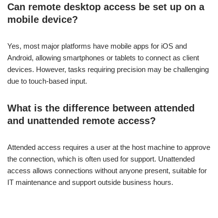
Can remote desktop access be set up on a
mobile device?
Yes, most major platforms have mobile apps for iOS and
Android, allowing smartphones or tablets to connect as client
devices. However, tasks requiring precision may be challenging
due to touch-based input.
What is the difference between attended
and unattended remote access?
Attended access requires a user at the host machine to approve
the connection, which is often used for support. Unattended
access allows connections without anyone present, suitable for
IT maintenance and support outside business hours.