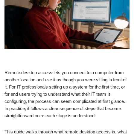
Remote desktop access lets you connect to a computer from
another location and use it as though you were sitting in front of
it. For IT professionals setting up a system for the first time, or
for end users trying to understand what their IT team is
configuring, the process can seem complicated at first glance.
In practice, it follows a clear sequence of steps that become
straightforward once each stage is understood.
This guide walks through what remote desktop access is, what