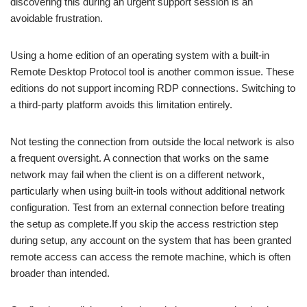
discovering this during an urgent support session is an
avoidable frustration.
Using a home edition of an operating system with a built-in
Remote Desktop Protocol tool is another common issue. These
editions do not support incoming RDP connections. Switching to
a third-party platform avoids this limitation entirely.
Not testing the connection from outside the local network is also
a frequent oversight. A connection that works on the same
network may fail when the client is on a different network,
particularly when using built-in tools without additional network
configuration. Test from an external connection before treating
the setup as complete.
If you skip the access restriction step
during setup, any account on the system that has been granted
remote access can access the remote machine, which is often
broader than intended.