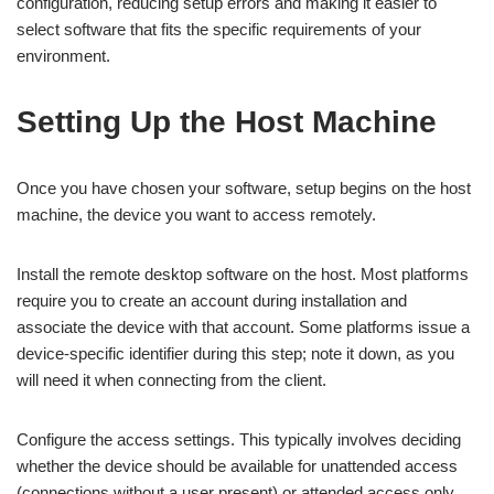
configuration, reducing setup errors and making it easier to
select software that fits the specific requirements of your
environment.
Setting Up the Host Machine
Once you have chosen your software, setup begins on the host
machine, the device you want to access remotely.
Install the remote desktop software on the host. Most platforms
require you to create an account during installation and
associate the device with that account. Some platforms issue a
device-specific identifier during this step; note it down, as you
will need it when connecting from the client.
Configure the access settings. This typically involves deciding
whether the device should be available for unattended access
(connections without a user present) or attended access only