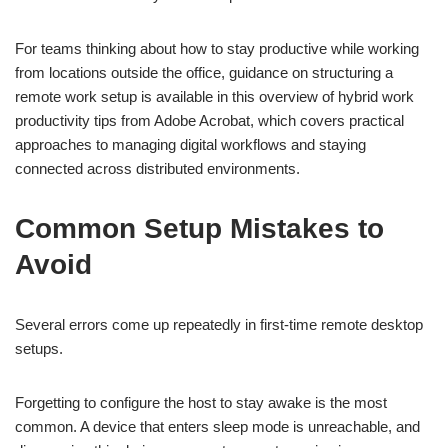
For teams thinking about how to stay productive while working
from locations outside the office, guidance on structuring a
remote work setup is available in this overview of
hybrid work
productivity tips
from Adobe Acrobat, which covers practical
approaches to managing digital workflows and staying
connected across distributed environments.
Common Setup Mistakes to
Avoid
Several errors come up repeatedly in first-time remote desktop
setups.
Forgetting to configure the host to stay awake is the most
common. A device that enters sleep mode is unreachable, and