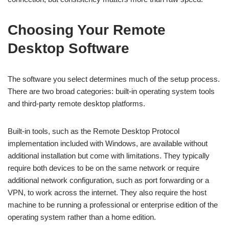
Choosing Your Remote
Desktop Software
The software you select determines much of the setup process.
There are two broad categories: built-in operating system tools
and third-party remote desktop platforms.
Built-in tools, such as the Remote Desktop Protocol
implementation included with Windows, are available without
additional installation but come with limitations. They typically
require both devices to be on the same network or require
additional network configuration, such as port forwarding or a
VPN, to work across the internet. They also require the host
machine to be running a professional or enterprise edition of the
operating system rather than a home edition.