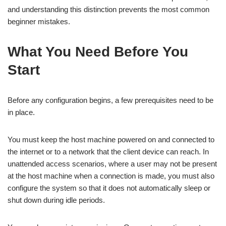
and understanding this distinction prevents the most common
beginner mistakes.
What You Need Before You
Start
Before any configuration begins, a few prerequisites need to be
in place.
You must keep the host machine powered on and connected to
the internet or to a network that the client device can reach. In
unattended access scenarios, where a user may not be present
at the host machine when a connection is made, you must also
configure the system so that it does not automatically sleep or
shut down during idle periods.