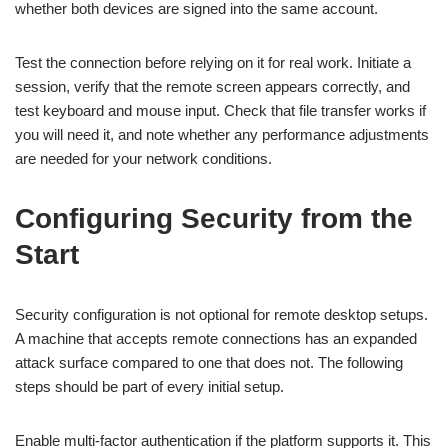
whether both devices are signed into the same account.
Test the connection before relying on it for real work. Initiate a
session, verify that the remote screen appears correctly, and
test keyboard and mouse input. Check that file transfer works if
you will need it, and note whether any performance adjustments
are needed for your network conditions.
Configuring Security from the
Start
Security configuration is not optional for remote desktop setups.
A machine that accepts remote connections has an expanded
attack surface compared to one that does not. The following
steps should be part of every initial setup.
Enable multi-factor authentication if the platform supports it. This