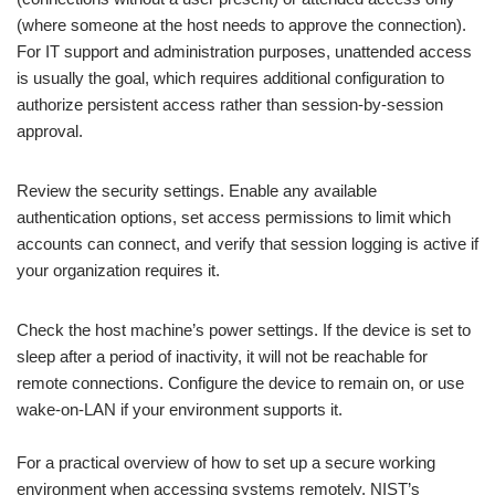
(where someone at the host needs to approve the connection).
For IT support and administration purposes, unattended access
is usually the goal, which requires additional configuration to
authorize persistent access rather than session-by-session
approval.
Review the security settings. Enable any available
authentication options, set access permissions to limit which
accounts can connect, and verify that session logging is active if
your organization requires it.
Check the host machine’s power settings. If the device is set to
sleep after a period of inactivity, it will not be reachable for
remote connections. Configure the device to remain on, or use
wake-on-LAN if your environment supports it.
For a practical overview of how to set up a secure working
environment when accessing systems remotely, NIST’s