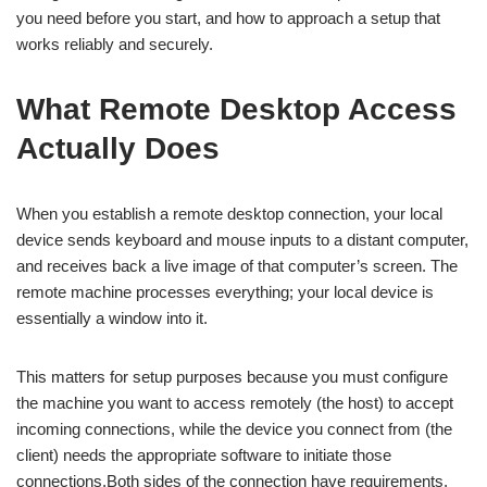
you need before you start, and how to approach a setup that
works reliably and securely.
What Remote Desktop Access
Actually Does
When you establish a remote desktop connection, your local
device sends keyboard and mouse inputs to a distant computer,
and receives back a live image of that computer’s screen. The
remote machine processes everything; your local device is
essentially a window into it.
This matters for setup purposes because you must configure
the machine you want to access remotely (the host) to accept
incoming connections, while the device you connect from (the
client) needs the appropriate software to initiate those
connections.Both sides of the connection have requirements,