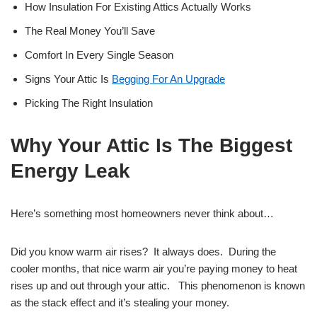
How Insulation For Existing Attics Actually Works
The Real Money You’ll Save
Comfort In Every Single Season
Signs Your Attic Is
Begging For An Upgrade
Picking The Right Insulation
Why Your Attic Is The Biggest
Energy Leak
Here’s something most homeowners never think about…
Did you know warm air rises? It always does. During the
cooler months, that nice warm air you’re paying money to heat
rises up and out through your attic. This phenomenon is known
as the stack effect and it’s stealing your money.