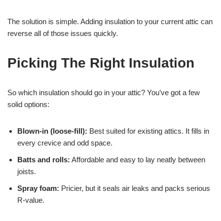
The solution is simple. Adding insulation to your current attic can
reverse all of those issues quickly.
Picking The Right Insulation
So which insulation should go in your attic? You’ve got a few
solid options:
Blown-in (loose-fill):
Best suited for existing attics. It fills in
every crevice and odd space.
Batts and rolls:
Affordable and easy to lay neatly between
joists.
Spray foam:
Pricier, but it seals air leaks and packs serious
R-value.