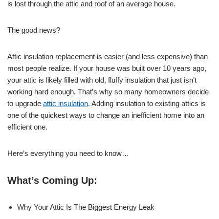
is lost through the attic and roof of an average house.
The good news?
Attic insulation replacement is easier (and less expensive) than
most people realize. If your house was built over 10 years ago,
your attic is likely filled with old, fluffy insulation that just isn’t
working hard enough. That’s why so many homeowners decide
to upgrade
attic insulation
. Adding insulation to existing attics is
one of the quickest ways to change an inefficient home into an
efficient one.
Here’s everything you need to know…
What’s Coming Up:
Why Your Attic Is The Biggest Energy Leak