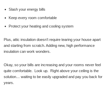
Slash your energy bills
Keep every room comfortable
Protect your heating and cooling system
Plus, attic insulation doesn’t require tearing your house apart
and starting from scratch. Adding new, high performance
insulation can work wonders.
Okay, so your bills are increasing and your rooms never feel
quite comfortable. Look up. Right above your ceiling is the
solution… waiting to be easily upgraded and pay you back for
years.