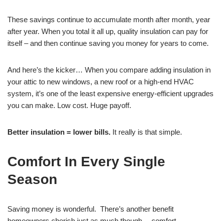
These savings continue to accumulate month after month, year
after year. When you total it all up, quality insulation can pay for
itself – and then continue saving you money for years to come.
And here’s the kicker… When you compare adding insulation in
your attic to new windows, a new roof or a high-end HVAC
system, it’s one of the least expensive energy-efficient upgrades
you can make. Low cost. Huge payoff.
Better insulation = lower bills.
It really is that simple.
Comfort In Every Single
Season
Saving money is wonderful. There’s another benefit
homeowners cherish just as much though… comfort.