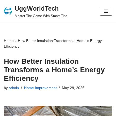
UggWorldTech
Skip
Master The Game With Smart Tips
to
content
Home
»
How Better Insulation Transforms a Home’s Energy
Efficiency
How Better Insulation
Transforms a Home’s Energy
Efficiency
by
admin
Home Improvement
May 29, 2026