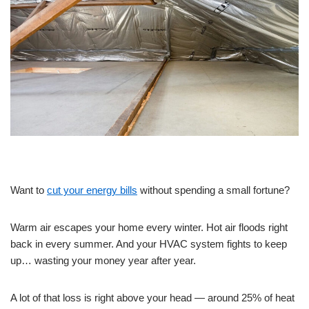
Want to
cut your energy bills
without spending a small fortune?
Warm air escapes your home every winter. Hot air floods right
back in every summer. And your HVAC system fights to keep
up… wasting your money year after year.
A lot of that loss is right above your head — around 25% of heat