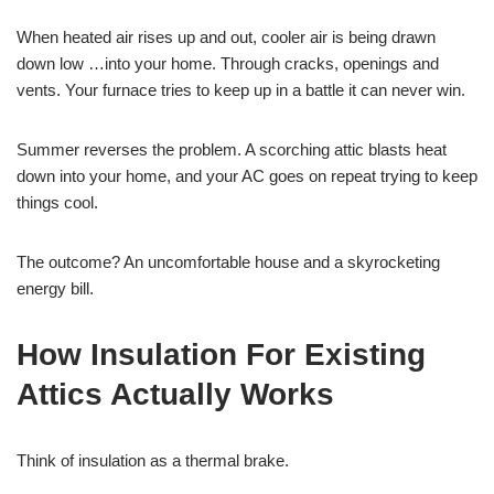
When heated air rises up and out, cooler air is being drawn
down low …into your home. Through cracks, openings and
vents. Your furnace tries to keep up in a battle it can never win.
Summer reverses the problem. A scorching attic blasts heat
down into your home, and your AC goes on repeat trying to keep
things cool.
The outcome? An uncomfortable house and a skyrocketing
energy bill.
How Insulation For Existing
Attics Actually Works
Think of insulation as a thermal brake.