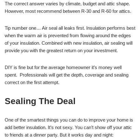
The correct answer varies by climate, budget and attic shape.
However, most recommend between R-30 and R-60 for attics.
Tip number one… Air seal all leaks first. Insulation performs best
when the warm air is prevented from flowing around the edges
of your insulation. Combined with new insulation, air sealing will
provide you with the greatest return on your investment.
DIY is fine but for the average homeowner it’s money well
spent. Professionals will get the depth, coverage and sealing
correct on the first attempt.
Sealing The Deal
One of the smartest things you can do to improve your home is
add better insulation. It’s not sexy. You can’t show off your attic
to friends at a dinner party. But it works day and night: