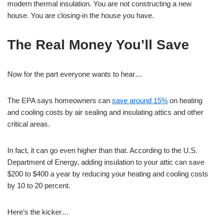
modern thermal insulation. You are not constructing a new
house. You are closing-in the house you have.
The Real Money You’ll Save
Now for the part everyone wants to hear…
The EPA says homeowners can
save around 15%
on heating
and cooling costs by air sealing and insulating attics and other
critical areas.
In fact, it can go even higher than that. According to the U.S.
Department of Energy, adding insulation to your attic can save
$200 to $400 a year by reducing your heating and cooling costs
by 10 to 20 percent.
Here’s the kicker…