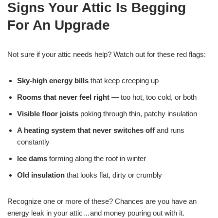
Signs Your Attic Is Begging
For An Upgrade
Not sure if your attic needs help? Watch out for these red flags:
Sky-high energy bills
that keep creeping up
Rooms that never feel right
— too hot, too cold, or both
Visible floor joists
poking through thin, patchy insulation
A heating system that never switches off
and runs
constantly
Ice dams
forming along the roof in winter
Old insulation
that looks flat, dirty or crumbly
Recognize one or more of these? Chances are you have an
energy leak in your attic…and money pouring out with it.