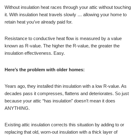
Without insulation heat races through your attic without touching
it. With insulation heat travels slowly … allowing your home to
retain heat you’ve already paid for.
Resistance to conductive heat flow is measured by a value
known as R-value. The higher the R-value, the greater the
insulation effectiveness. Easy.
Here’s the problem with older homes:
Years ago, they installed thin insulation with a low R-value. As
decades pass it compresses, flattens and deteriorates. So just
because your attic “has insulation” doesn’t mean it does
ANYTHING.
Existing attic insulation corrects this situation by adding to or
replacing that old, worn-out insulation with a thick layer of