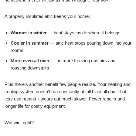
A properly insulated attic keeps your home:
Warmer in winter
— heat stays inside where it belongs
Cooler in summer
— attic heat stops pouring down into your
rooms
More even all over
— no more freezing upstairs and
roasting downstairs
Plus there’s another benefit few people realize. Your heating and
cooling system doesn’t run constantly at full blast all day. That
less use means it wears out much slower. Fewer repairs and
longer life for costly equipment.
Win-win, right?