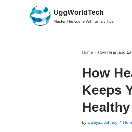
UggWorldTech
Skip
Master The Game With Smart Tips
to
content
Home
»
How Heartland La
How He
Keeps 
Healthy
by
Daleyza Johnny
Hom