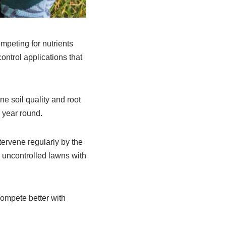
ompeting for nutrients
ntrol applications that
e soil quality and root
 year round.
tervene regularly by the
 uncontrolled lawns with
compete better with