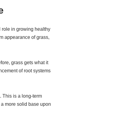
e
al role in growing healthy
rm appearance of grass,
ore, grass gets what it
ancement of root systems
. This is a long-term
s a more solid base upon