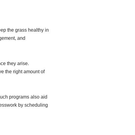
p the grass healthy in
agement, and
ce they arise.
e the right amount of
Such programs also aid
uesswork by scheduling