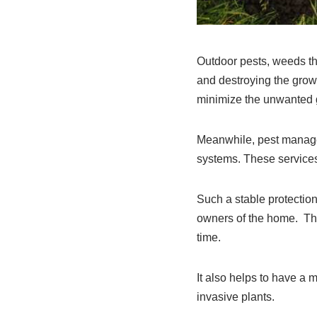
Outdoor pests, weeds tha
and destroying the growt
minimize the unwanted g
Meanwhile, pest managem
systems. These services
Such a stable protection
owners of the home. Thi
time.
It also helps to have a 
invasive plants.