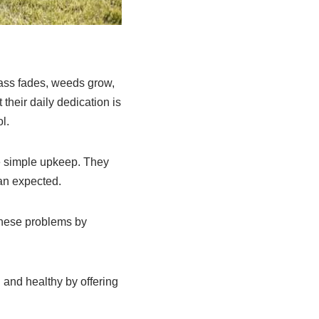
rass fades, weeds grow,
their daily dedication is
l.
e simple upkeep. They
han expected.
these problems by
and healthy by offering