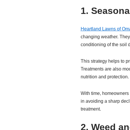
1. Seasona
Heartland Lawns of Om
changing weather. They 
conditioning of the soil 
This strategy helps to p
Treatments are also mod
nutrition and protection.
With time, homeowners e
in avoiding a sharp dec
treatment.
2. Weed an