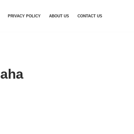
PRIVACY POLICY
ABOUT US
CONTACT US
maha