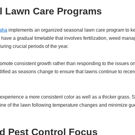
l Lawn Care Programs
aha
implements an organized seasonal lawn care program to kee
have a gradual timetable that involves fertilization, weed man
during crucial periods of the year.
romote consistent growth rather than responding to the issues on
ified as seasons change to ensure that lawns continue to receiv
xperience a more consistent color as well as a thicker grass. 
line of the lawn following temperature changes and minimize g
d Pest Control Focus