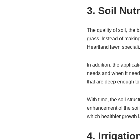
3. Soil Nut
The quality of soil, the b
grass. Instead of makin
Heartland lawn specializ
In addition, the applicat
needs and when it needs
that are deep enough to 
With time, the soil struc
enhancement of the soil,
which healthier growth i
4. Irrigat