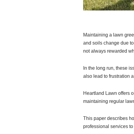
Maintaining a lawn gree
and soils change due to 
not always rewarded when
In the long run, these 
also lead to frustration
Heartland Lawn offers o
maintaining regular lawn
This paper describes ho
professional services 