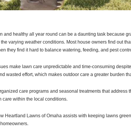
n and healthy all year round can be a daunting task because g
the varying weather conditions. Most house owners find out that 
 they find it hard to balance watering, feeding, and pest contro
issues make lawn care unpredictable and time-consuming despit
 and wasted effort, which makes outdoor care a greater burden t
rganized care programs and seasonal treatments that address 
 care within the local conditions.
w Heartland Lawns of Omaha assists with keeping lawns green 
to homeowners.