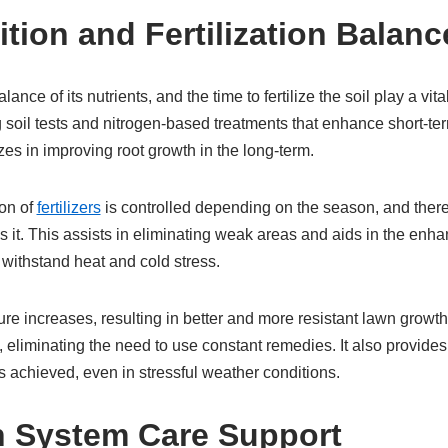
rition and Fertilization Balanc
alance of its nutrients, and the time to fertilize the soil play a vit
g soil tests and nitrogen-based treatments that enhance short-te
es in improving root growth in the long-term.
ion of
fertilizers
is controlled depending on the season, and theref
 it. This assists in eliminating weak areas and aids in the enh
withstand heat and cold stress.
ture increases, resulting in better and more resistant lawn growth
 eliminating the need to use constant remedies. It also provide
s achieved, even in stressful weather conditions.
ion System Care Support