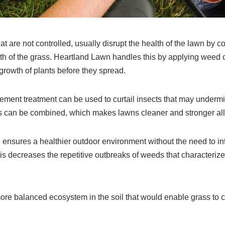
t are not controlled, usually disrupt the health of the lawn by c
h of the grass. Heartland Lawn handles this by applying weed co
rowth of plants before they spread.
ent treatment can be used to curtail insects that may undermin
 can be combined, which makes lawns cleaner and stronger all
 ensures a healthier outdoor environment without the need to in
s decreases the repetitive outbreaks of weeds that characterize
more balanced ecosystem in the soil that would enable grass to 