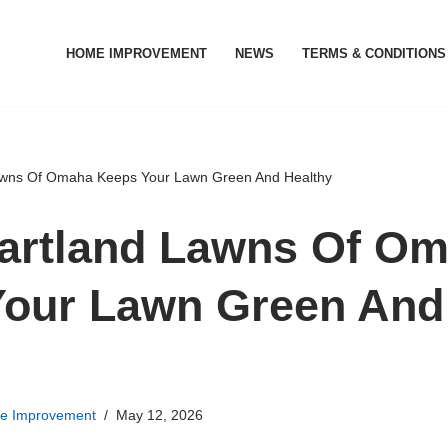
HOME IMPROVEMENT
NEWS
TERMS & CONDITIONS
wns Of Omaha Keeps Your Lawn Green And Healthy
artland Lawns Of O
Your Lawn Green And
e Improvement
May 12, 2026