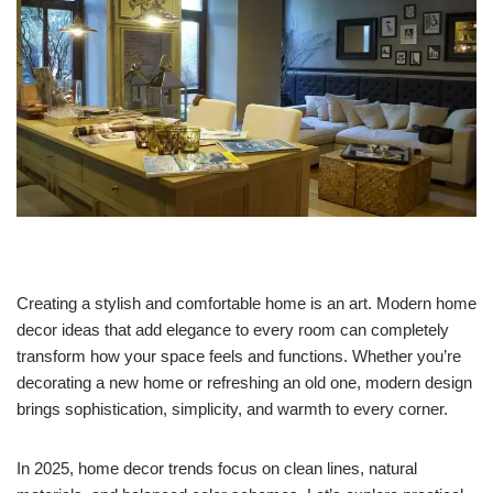
Creating a stylish and comfortable home is an art. Modern home
decor ideas that add elegance to every room can completely
transform how your space feels and functions. Whether you’re
decorating a new home or refreshing an old one, modern design
brings sophistication, simplicity, and warmth to every corner.
In 2025, home decor trends focus on clean lines, natural