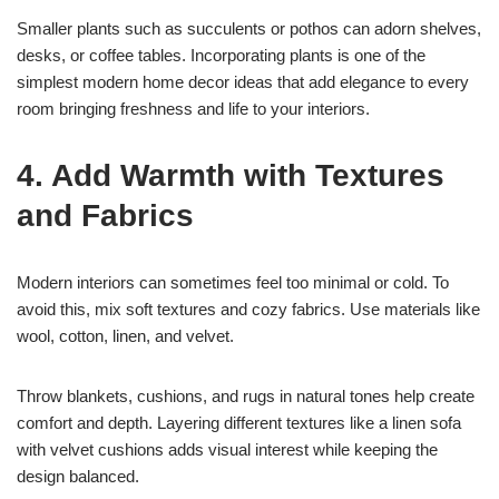
Smaller plants such as succulents or pothos can adorn shelves,
desks, or coffee tables. Incorporating plants is one of the
simplest modern home decor ideas that add elegance to every
room bringing freshness and life to your interiors.
4. Add Warmth with Textures
and Fabrics
Modern interiors can sometimes feel too minimal or cold. To
avoid this, mix soft textures and cozy fabrics. Use materials like
wool, cotton, linen, and velvet.
Throw blankets, cushions, and rugs in natural tones help create
comfort and depth. Layering different textures like a linen sofa
with velvet cushions adds visual interest while keeping the
design balanced.