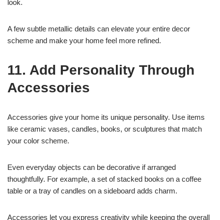
look.
A few subtle metallic details can elevate your entire decor
scheme and make your home feel more refined.
11. Add Personality Through
Accessories
Accessories give your home its unique personality. Use items
like ceramic vases, candles, books, or sculptures that match
your color scheme.
Even everyday objects can be decorative if arranged
thoughtfully. For example, a set of stacked books on a coffee
table or a tray of candles on a sideboard adds charm.
Accessories let you express creativity while keeping the overall