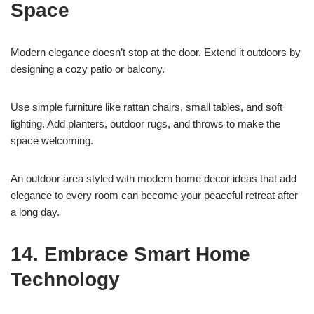
Space
Modern elegance doesn’t stop at the door. Extend it outdoors by
designing a cozy patio or balcony.
Use simple furniture like rattan chairs, small tables, and soft
lighting. Add planters, outdoor rugs, and throws to make the
space welcoming.
An outdoor area styled with modern home decor ideas that add
elegance to every room can become your peaceful retreat after
a long day.
14. Embrace Smart Home
Technology