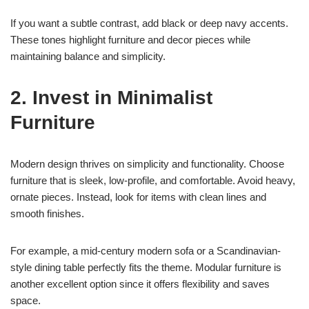
If you want a subtle contrast, add black or deep navy accents.
These tones highlight furniture and decor pieces while
maintaining balance and simplicity.
2. Invest in Minimalist
Furniture
Modern design thrives on simplicity and functionality. Choose
furniture that is sleek, low-profile, and comfortable. Avoid heavy,
ornate pieces. Instead, look for items with clean lines and
smooth finishes.
For example, a mid-century modern sofa or a Scandinavian-
style dining table perfectly fits the theme. Modular furniture is
another excellent option since it offers flexibility and saves
space.