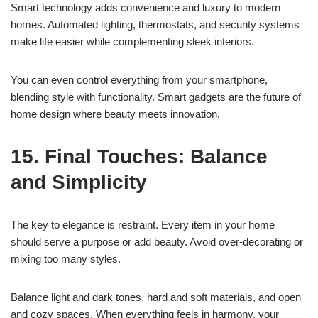
Smart technology adds convenience and luxury to modern
homes. Automated lighting, thermostats, and security systems
make life easier while complementing sleek interiors.
You can even control everything from your smartphone,
blending style with functionality. Smart gadgets are the future of
home design where beauty meets innovation.
15. Final Touches: Balance
and Simplicity
The key to elegance is restraint. Every item in your home
should serve a purpose or add beauty. Avoid over-decorating or
mixing too many styles.
Balance light and dark tones, hard and soft materials, and open
and cozy spaces. When everything feels in harmony, your