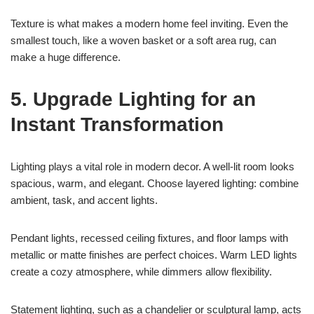
Texture is what makes a modern home feel inviting. Even the
smallest touch, like a woven basket or a soft area rug, can
make a huge difference.
5. Upgrade Lighting for an
Instant Transformation
Lighting plays a vital role in modern decor. A well-lit room looks
spacious, warm, and elegant. Choose layered lighting: combine
ambient, task, and accent lights.
Pendant lights, recessed ceiling fixtures, and floor lamps with
metallic or matte finishes are perfect choices. Warm LED lights
create a cozy atmosphere, while dimmers allow flexibility.
Statement lighting, such as a chandelier or sculptural lamp, acts