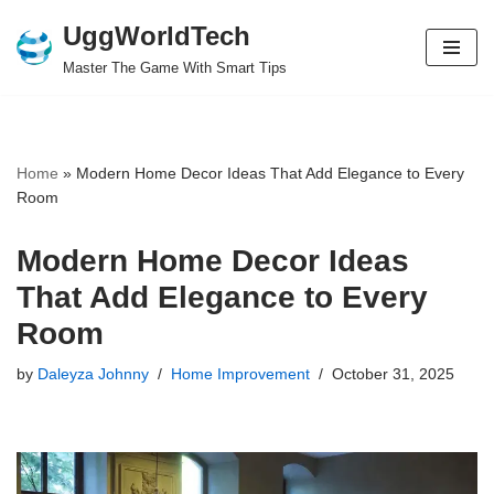
UggWorldTech
Skip
Master The Game With Smart Tips
to
content
Home
»
Modern Home Decor Ideas That Add Elegance to Every
Room
Modern Home Decor Ideas
That Add Elegance to Every
Room
by
Daleyza Johnny
Home Improvement
October 31, 2025