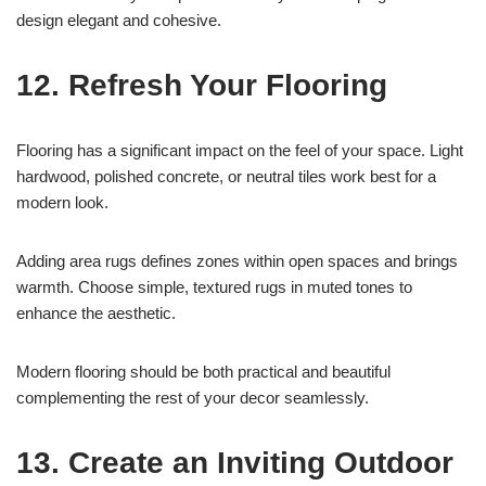
design elegant and cohesive.
12. Refresh Your Flooring
Flooring has a significant impact on the feel of your space. Light
hardwood, polished concrete, or neutral tiles work best for a
modern look.
Adding area rugs defines zones within open spaces and brings
warmth. Choose simple, textured rugs in muted tones to
enhance the aesthetic.
Modern flooring should be both practical and beautiful
complementing the rest of your decor seamlessly.
13. Create an Inviting Outdoor