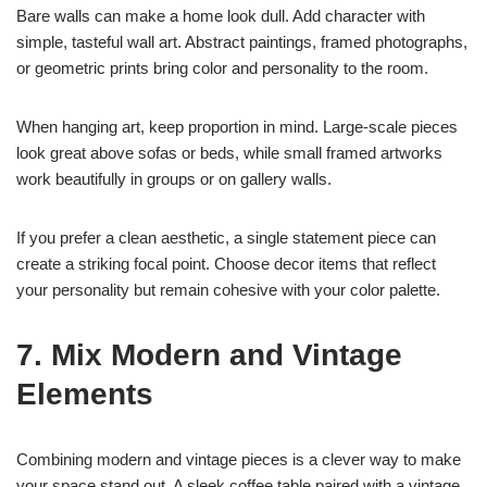
Bare walls can make a home look dull. Add character with
simple, tasteful wall art. Abstract paintings, framed photographs,
or geometric prints bring color and personality to the room.
When hanging art, keep proportion in mind. Large-scale pieces
look great above sofas or beds, while small framed artworks
work beautifully in groups or on gallery walls.
If you prefer a clean aesthetic, a single statement piece can
create a striking focal point. Choose decor items that reflect
your personality but remain cohesive with your color palette.
7. Mix Modern and Vintage
Elements
Combining modern and vintage pieces is a clever way to make
your space stand out. A sleek coffee table paired with a vintage