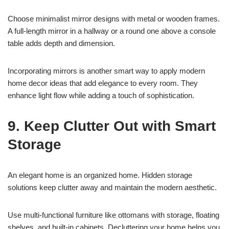
Choose minimalist mirror designs with metal or wooden frames.
A full-length mirror in a hallway or a round one above a console
table adds depth and dimension.
Incorporating mirrors is another smart way to apply modern
home decor ideas that add elegance to every room. They
enhance light flow while adding a touch of sophistication.
9. Keep Clutter Out with Smart
Storage
An elegant home is an organized home. Hidden storage
solutions keep clutter away and maintain the modern aesthetic.
Use multi-functional furniture like ottomans with storage, floating
shelves, and built-in cabinets. Decluttering your home helps you