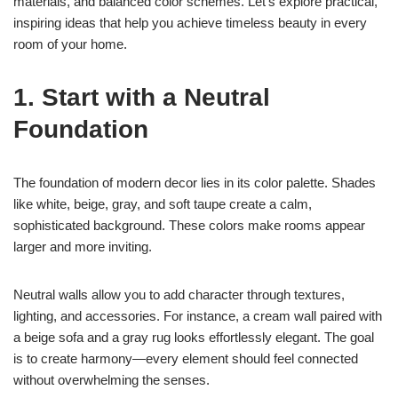
materials, and balanced color schemes. Let’s explore practical,
inspiring ideas that help you achieve timeless beauty in every
room of your home.
1. Start with a Neutral
Foundation
The foundation of modern decor lies in its color palette. Shades
like white, beige, gray, and soft taupe create a calm,
sophisticated background. These colors make rooms appear
larger and more inviting.
Neutral walls allow you to add character through textures,
lighting, and accessories. For instance, a cream wall paired with
a beige sofa and a gray rug looks effortlessly elegant. The goal
is to create harmony—every element should feel connected
without overwhelming the senses.