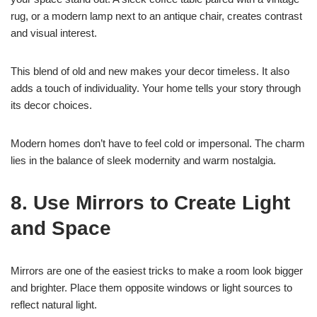
rug, or a modern lamp next to an antique chair, creates contrast
and visual interest.
This blend of old and new makes your decor timeless. It also
adds a touch of individuality. Your home tells your story through
its decor choices.
Modern homes don’t have to feel cold or impersonal. The charm
lies in the balance of sleek modernity and warm nostalgia.
8. Use Mirrors to Create Light
and Space
Mirrors are one of the easiest tricks to make a room look bigger
and brighter. Place them opposite windows or light sources to
reflect natural light.