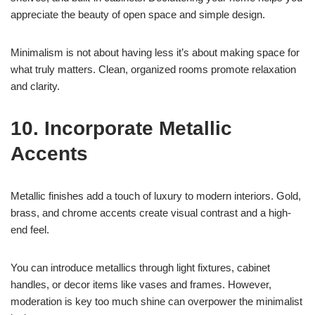
appreciate the beauty of open space and simple design.
Minimalism is not about having less it’s about making space for
what truly matters. Clean, organized rooms promote relaxation
and clarity.
10. Incorporate Metallic
Accents
Metallic finishes add a touch of luxury to modern interiors. Gold,
brass, and chrome accents create visual contrast and a high-
end feel.
You can introduce metallics through light fixtures, cabinet
handles, or decor items like vases and frames. However,
moderation is key too much shine can overpower the minimalist