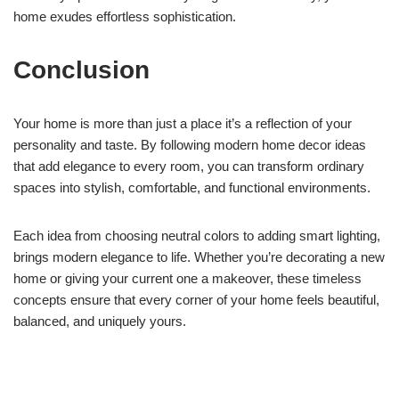
home exudes effortless sophistication.
Conclusion
Your home is more than just a place it’s a reflection of your
personality and taste. By following modern home decor ideas
that add elegance to every room, you can transform ordinary
spaces into stylish, comfortable, and functional environments.
Each idea from choosing neutral colors to adding smart lighting,
brings modern elegance to life. Whether you’re decorating a new
home or giving your current one a makeover, these timeless
concepts ensure that every corner of your home feels beautiful,
balanced, and uniquely yours.