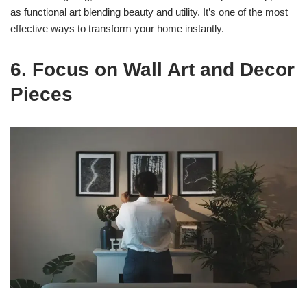
as functional art blending beauty and utility. It’s one of the most
effective ways to transform your home instantly.
6. Focus on Wall Art and Decor
Pieces