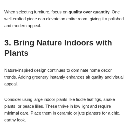
When selecting furniture, focus on
quality over quantity
. One
well-crafted piece can elevate an entire room, giving it a polished
and modern appeal.
3. Bring Nature Indoors with
Plants
Nature-inspired design continues to dominate home decor
trends. Adding greenery instantly enhances air quality and visual
appeal.
Consider using large indoor plants like fiddle leaf figs, snake
plants, or peace lilies. These thrive in low light and require
minimal care. Place them in ceramic or jute planters for a chic,
earthy look.