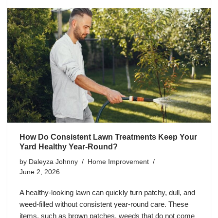
How Do Consistent Lawn Treatments Keep Your
Yard Healthy Year-Round?
by
Daleyza Johnny
Home Improvement
June 2, 2026
A healthy-looking lawn can quickly turn patchy, dull, and
weed-filled without consistent year-round care. These
items, such as brown patches, weeds that do not come