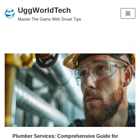
UggWorldTech
Skip
Master The Game With Smart Tips
to
content
Plumber Services: Comprehensive Guide for