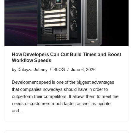
How Developers Can Cut Build Times and Boost
Workflow Speeds
by
Daleyza Johnny
BLOG
June 6, 2026
Development speed is one of the biggest advantages
that companies nowadays should have in order to
outperform their competitors. It allows them to meet the
needs of customers much faster, as well as update
and…