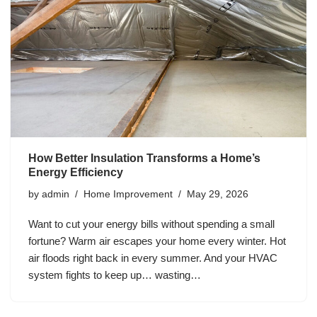
How Better Insulation Transforms a Home’s
Energy Efficiency
by
admin
Home Improvement
May 29, 2026
Want to cut your energy bills without spending a small
fortune? Warm air escapes your home every winter. Hot
air floods right back in every summer. And your HVAC
system fights to keep up… wasting…