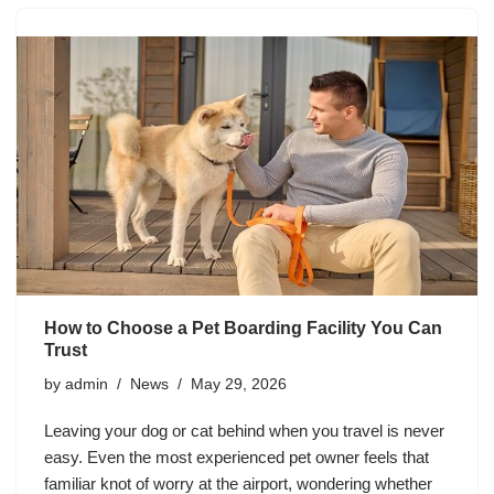
How to Choose a Pet Boarding Facility You Can
Trust
by
admin
News
May 29, 2026
Leaving your dog or cat behind when you travel is never
easy. Even the most experienced pet owner feels that
familiar knot of worry at the airport, wondering whether