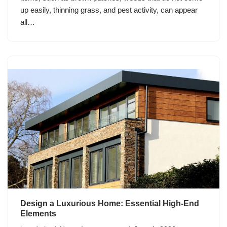
up easily, thinning grass, and pest activity, can appear
all…
Design a Luxurious Home: Essential High-End
Elements