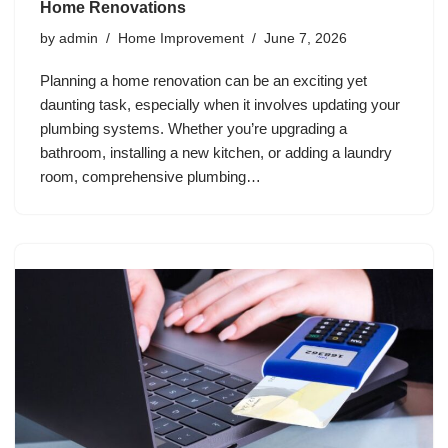
Home Renovations
by
admin
Home Improvement
June 7, 2026
Planning a home renovation can be an exciting yet
daunting task, especially when it involves updating your
plumbing systems. Whether you’re upgrading a
bathroom, installing a new kitchen, or adding a laundry
room, comprehensive plumbing…