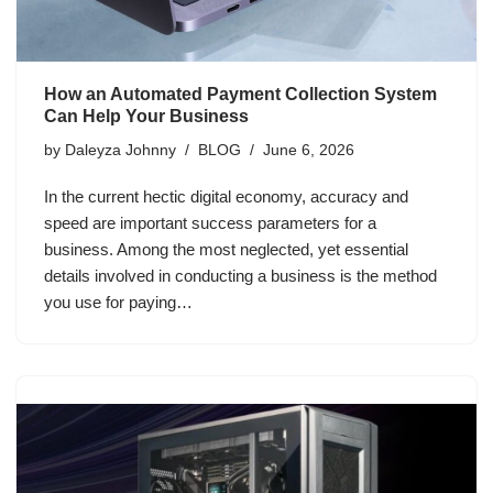
How an Automated Payment Collection System
Can Help Your Business
by
Daleyza Johnny
BLOG
June 6, 2026
In the current hectic digital economy, accuracy and
speed are important success parameters for a
business. Among the most neglected, yet essential
details involved in conducting a business is the method
you use for paying…