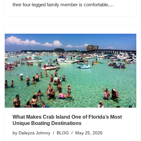
their four-legged family member is comfortable,…
What Makes Crab Island One of Florida’s Most
Unique Boating Destinations
by
Daleyza Johnny
BLOG
May 25, 2026