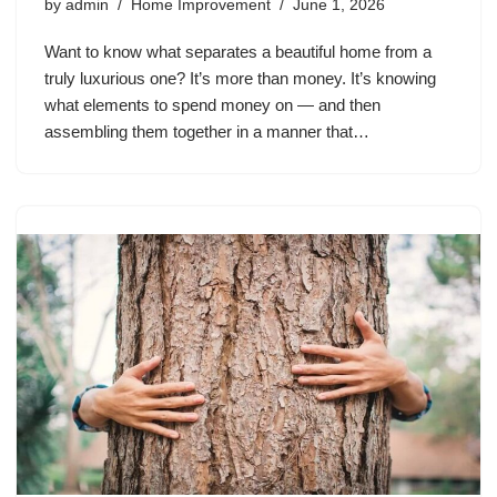
by
admin
Home Improvement
June 1, 2026
Want to know what separates a beautiful home from a
truly luxurious one? It’s more than money. It’s knowing
what elements to spend money on — and then
assembling them together in a manner that…