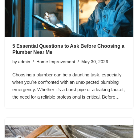
5 Essential Questions to Ask Before Choosing a
Plumber Near Me
by
admin
Home Improvement
May 30, 2026
Choosing a plumber can be a daunting task, especially
when you’re confronted with an unexpected plumbing
emergency. Whether it’s a burst pipe or a leaking faucet,
the need for a reliable professional is critical. Before…