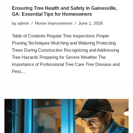
Ensuring Tree Health and Safety in Gainesville,
GA: Essential Tips for Homeowners
by
admin
Home Improvement
June 1, 2026
Table of Contents Regular Tree Inspections Proper
Pruning Techniques Mulching and Watering Protecting
Trees During Construction Recognizing and Addressing
Tree Hazards Preparing for Severe Weather The
Importance of Professional Tree Care Tree Disease and
Pest…